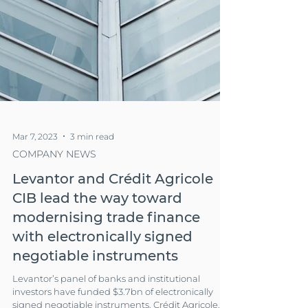
Mar 7, 2023
3 min read
COMPANY NEWS
Levantor and Crédit Agricole
CIB lead the way toward