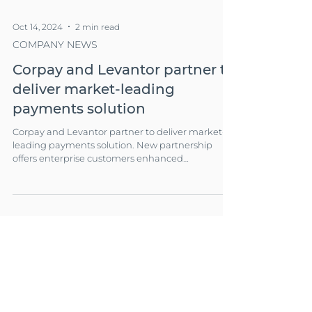
Oct 14, 2024
2 min read
COMPANY NEWS
Corpay and Levantor partner to
deliver market-leading
payments solution
Corpay and Levantor partner to deliver market-
leading payments solution. New partnership
offers enterprise customers enhanced
operational simplicity and financial flexibility.