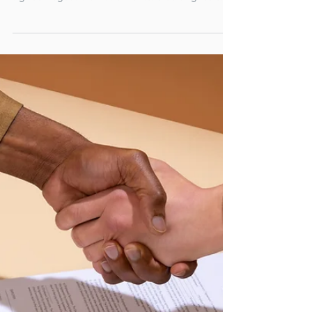
modernising trade finance
with electronically signed
negotiable instruments
Levantor’s panel of banks and institutional
investors have funded $3.7bn of electronically
signed negotiable instruments. Crédit Agricole
CIB, one of Levantor’s largest funding partners,
has led the transition, funding $2.7bn of
electronically signed bills of exchange.