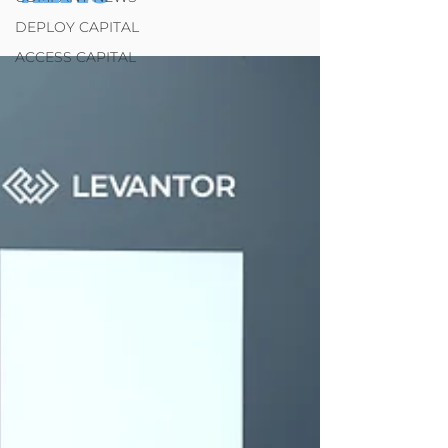
DEPLOY CAPITAL
ACCESS CAPITAL