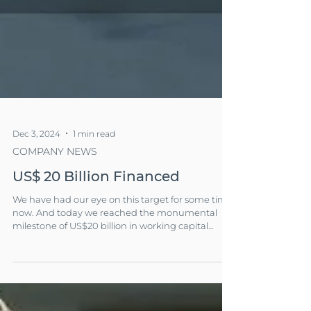
Dec 3, 2024
1 min read
COMPANY NEWS
US$ 20 Billion Financed
We have had our eye on this target for some time
now. And today we reached the monumental
milestone of US$20 billion in working capital
financing!