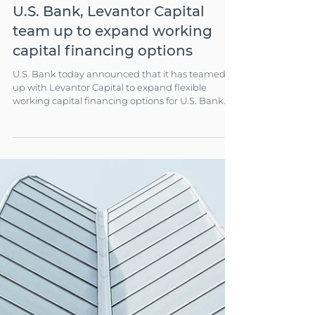
Apr 2, 2024
3 min read
COMPANY NEWS
U.S. Bank, Levantor Capital
team up to expand working
capital financing options
U.S. Bank today announced that it has teamed
up with Levantor Capital to expand flexible
working capital financing options for U.S. Bank
clients.