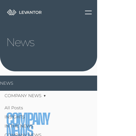
News
NEWS
COMPANY NEWS
All Posts
COMPANY
INSIGHTS
NEWS
IN THE NEWS
COMPANY NEWS