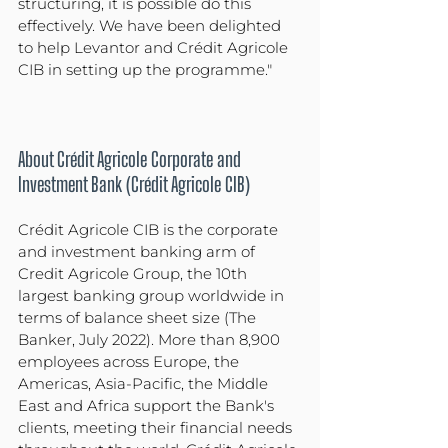
structuring, it is possible do this 
effectively. We have been delighted 
to help Levantor and Crédit Agricole 
CIB in setting up the programme."
About Crédit Agricole Corporate and 
Investment Bank (Crédit Agricole CIB)
Crédit Agricole CIB is the corporate 
and investment banking arm of 
Credit Agricole Group, the 10th 
largest banking group worldwide in 
terms of balance sheet size (The 
Banker, July 2022). More than 8,900 
employees across Europe, the 
Americas, Asia-Pacific, the Middle 
East and Africa support the Bank's 
clients, meeting their financial needs 