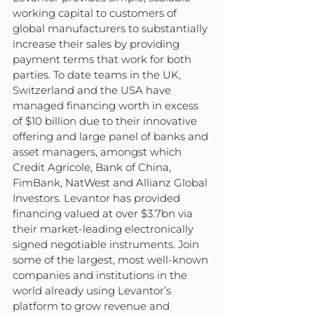
working capital to customers of 
global manufacturers to substantially 
increase their sales by providing 
payment terms that work for both 
parties. To date teams in the UK, 
Switzerland and the USA have 
managed financing worth in excess 
of $10 billion due to their innovative 
offering and large panel of banks and 
asset managers, amongst which 
Credit Agricole, Bank of China, 
FimBank, NatWest and Allianz Global 
Investors. Levantor has provided 
financing valued at over $3.7bn via 
their market-leading electronically 
signed negotiable instruments. Join 
some of the largest, most well-known 
companies and institutions in the 
world already using Levantor’s 
platform to grow revenue and 