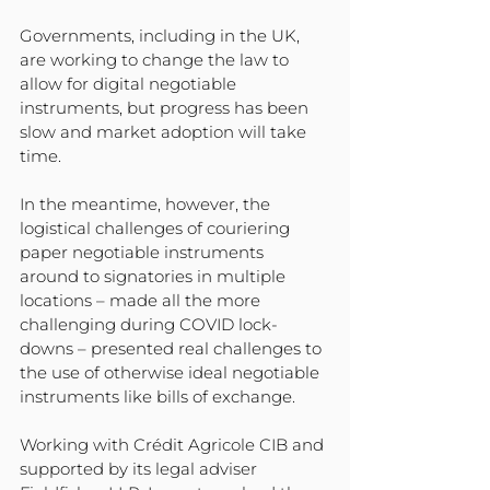
Governments, including in the UK, 
are working to change the law to 
allow for digital negotiable 
instruments, but progress has been 
slow and market adoption will take 
time.
In the meantime, however, the 
logistical challenges of couriering 
paper negotiable instruments 
around to signatories in multiple 
locations – made all the more 
challenging during COVID lock-
downs – presented real challenges to 
the use of otherwise ideal negotiable 
instruments like bills of exchange.
Working with Crédit Agricole CIB and 
supported by its legal adviser 