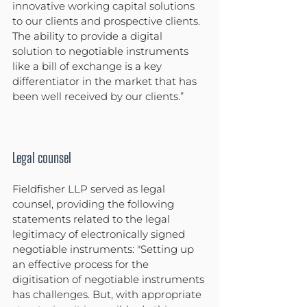
innovative working capital solutions 
to our clients and prospective clients. 
The ability to provide a digital 
solution to negotiable instruments 
like a bill of exchange is a key 
differentiator in the market that has 
been well received by our clients.”
Legal counsel
Fieldfisher LLP served as legal 
counsel, providing the following 
statements related to the legal 
legitimacy of electronically signed 
negotiable instruments: "Setting up 
an effective process for the 
digitisation of negotiable instruments 
has challenges. But, with appropriate 