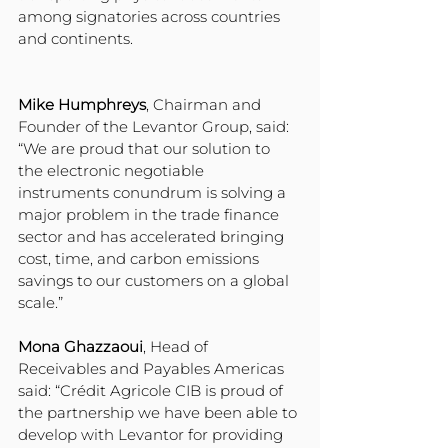
among signatories across countries 
and continents.
Mike Humphreys
, Chairman and 
Founder of the Levantor Group, said: 
“We are proud that our solution to 
the electronic negotiable 
instruments conundrum is solving a 
major problem in the trade finance 
sector and has accelerated bringing 
cost, time, and carbon emissions 
savings to our customers on a global 
scale.”
Mona Ghazzaoui
, Head of 
Receivables and Payables Americas 
said: “Crédit Agricole CIB is proud of 
the partnership we have been able to 
develop with Levantor for providing 