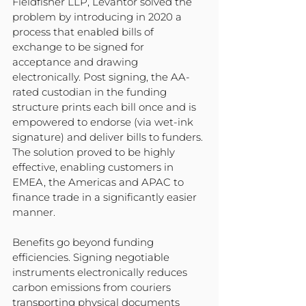
Fieldfisher LLP, Levantor solved the 
problem by introducing in 2020 a 
process that enabled bills of 
exchange to be signed for 
acceptance and drawing 
electronically. Post signing, the AA- 
rated custodian in the funding 
structure prints each bill once and is 
empowered to endorse (via wet-ink 
signature) and deliver bills to funders. 
The solution proved to be highly 
effective, enabling customers in 
EMEA, the Americas and APAC to 
finance trade in a significantly easier 
manner.
Benefits go beyond funding 
efficiencies. Signing negotiable 
instruments electronically reduces 
carbon emissions from couriers 
transporting physical documents 