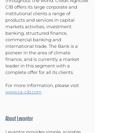
throughout the world. Crédit Agricole 
CIB offers its large corporate and 
institutional clients a range of 
products and services in capital 
markets activities, investment 
banking, structured finance, 
commercial banking and 
international trade. The Bank is a 
pioneer in the area of climate 
finance, and is currently a market 
leader in this segment with a 
complete offer for all its clients.
For more information, please visit 
www.ca-cib.com
About Levantor
Levantor provides simple, scalable 