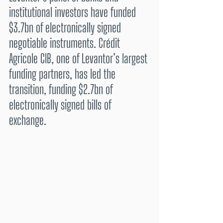
institutional investors have funded 
$3.7bn of electronically signed 
negotiable instruments. Crédit 
Agricole CIB, one of Levantor’s largest 
funding partners, has led the 
transition, funding $2.7bn of 
electronically signed bills of 
exchange.