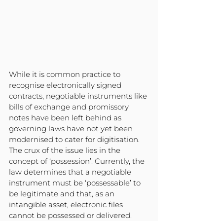
While it is common practice to 
recognise electronically signed 
contracts, negotiable instruments like 
bills of exchange and promissory 
notes have been left behind as 
governing laws have not yet been 
modernised to cater for digitisation. 
The crux of the issue lies in the 
concept of ‘possession’. Currently, the 
law determines that a negotiable 
instrument must be ‘possessable’ to 
be legitimate and that, as an 
intangible asset, electronic files 
cannot be possessed or delivered.