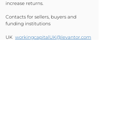
increase returns.
Contacts for sellers, buyers and 
funding institutions
UK  
workingcapitalUK@levantor.com
US  
workingcapitalUS@levantor.com
EU  
workingcapitalEU@levantor.com
COMPANY NEWS
See All
Recent Posts