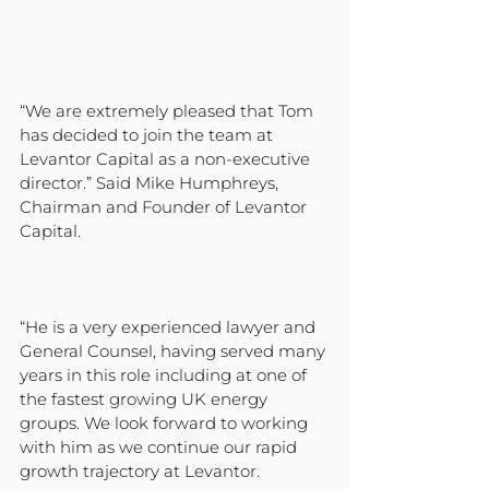
“We are extremely pleased that Tom 
has decided to join the team at 
Levantor Capital as a non-executive 
director.” Said Mike Humphreys, 
Chairman and Founder of Levantor 
Capital. 
“He is a very experienced lawyer and 
General Counsel, having served many 
years in this role including at one of 
the fastest growing UK energy 
groups. We look forward to working 
with him as we continue our rapid 
growth trajectory at Levantor.