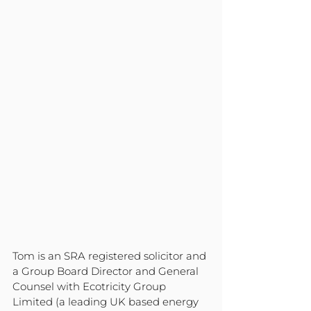
Tom is an SRA registered solicitor and 
a Group Board Director and General 
Counsel with Ecotricity Group 
Limited (a leading UK based energy 