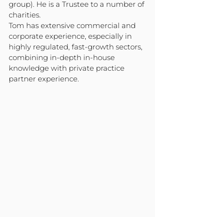
group). He is a Trustee to a number of 
charities.
Tom has extensive commercial and 
corporate experience, especially in 
highly regulated, fast-growth sectors, 
combining in-depth in-house 
knowledge with private practice 
partner experience.