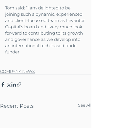
Tom said: “I am delighted to be 
joining such a dynamic, experienced 
and client-focussed team as Levantor 
Capital’s board and I very much look 
forward to contributing to its growth 
and governance as we develop into 
an international tech-based trade 
funder.
COMPANY NEWS
See All
Recent Posts