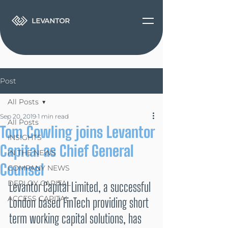
Post
All Posts
Sep 20, 2019
1 min read
All Posts
Tom Cowling joins Levantor
INSIGHTS
Capital as Chief General
IN THE NEWS
Counsel
COMPANY NEWS
DEPLOY CAPITAL
Levantor Capital Limited, a successful 
ACCESS CAPITAL
London based FinTech providing short 
term working capital solutions, has 