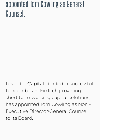
appointed Tom Cowling as General 
Counsel.
Levantor Capital Limited, a successful 
London based FinTech providing 
short term working capital solutions, 
has appointed Tom Cowling as Non -
Executive Director/General Counsel 
to its Board.