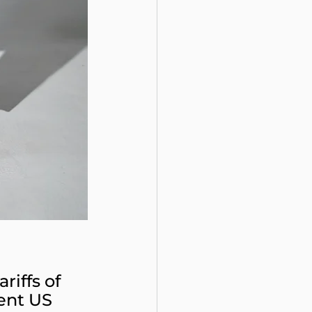
riffs of 
ent US 