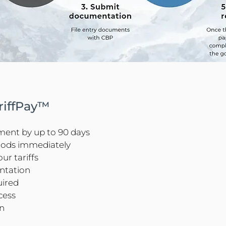
ariffPay™
yment by up to 90 days
oods immediately
ur tariffs
ntation
uired
cess
on