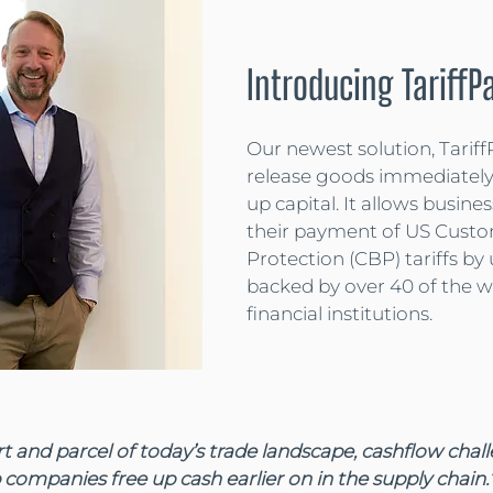
Introducing TariffP
Our newest solution, Tariff
release goods immediately
up capital. It allows busines
their payment of US Custo
Protection (CBP) tariffs by 
backed by over 40 of the wo
financial institutions.
art and parcel of today’s trade landscape, cashflow chal
 companies free up cash earlier on in the supply chain.