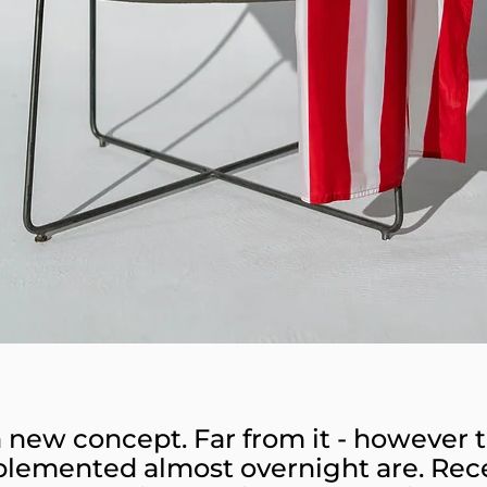
 a new concept. Far from it - however ta
plemented almost overnight are. Rec