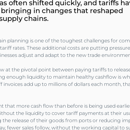
as often shifted quickly, and tariffs h
 bringing in changes that reshaped 
 supply chains.
ain planning is one of the toughest challenges for com
ariff rates. These additional costs are putting pressur
inesses adjust and adapt to the new trade environmen
w at the pivotal point between paying tariffs to relea
ng enough liquidity to maintain healthy cashflow is what
 invoices add up to millions of dollars each month, that
t that more cash flow than before is being used earlier
hout the liquidity to cover tariff payments at their us
g the release of their goods from ports or reducing im
ay, fewer sales follow, without the working capital to 