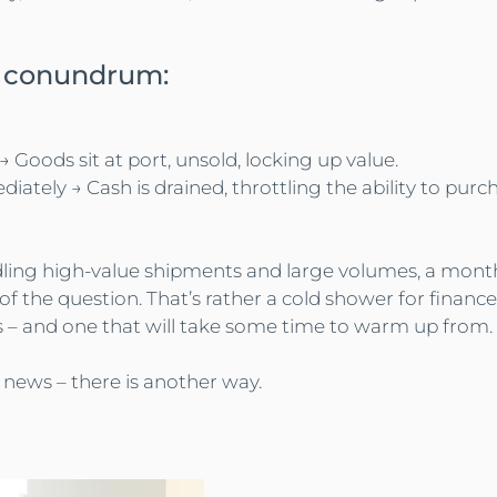
al conundrum:
Goods sit at port, unsold, locking up value.
diately → Cash is drained, throttling the ability to pur
ing high-value shipments and large volumes, a monthly 
 of the question. That’s rather a cold shower for finance
– and one that will take some time to warm up from.
 news – there is another way.