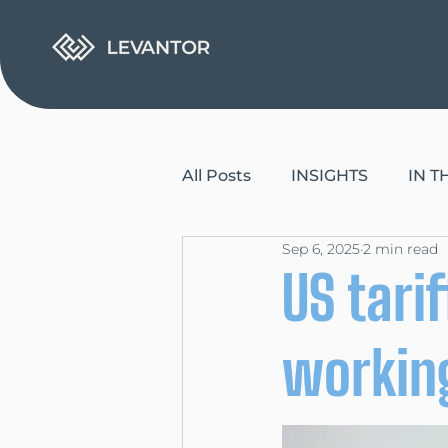
All Posts
INSIGHTS
IN 
Sep 6, 2025
2 min read
US tari
working