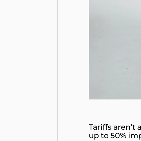
Tariffs aren’t
up to 50% im