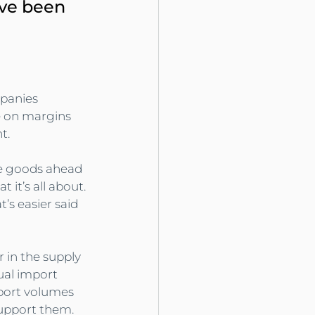
ave been 
panies 
e on margins 
t.
se goods ahead 
 it’s all about. 
’s easier said 
 in the supply 
ual import 
port volumes 
support them.