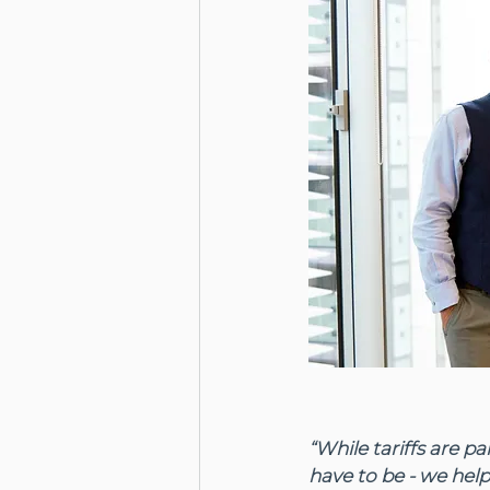
“While tariffs are p
have to be - we help