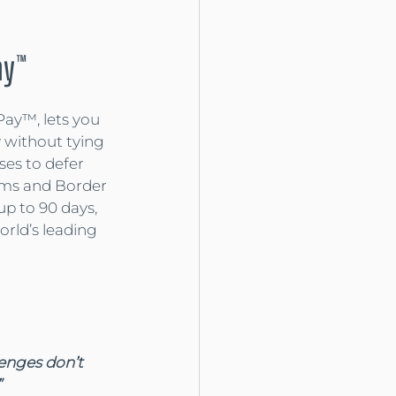
ay™
Pay™, lets you 
 without tying 
ses to defer 
ms and Border 
up to 90 days, 
rld’s leading 
lenges don’t 
”