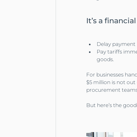
It’s a financi
Delay payment → 
Pay tariffs imme
goods.
For businesses handl
$5 million is not out
procurement teams 
But here’s the good