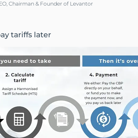
O, Chairman & Founder of Levantor
y tariffs later