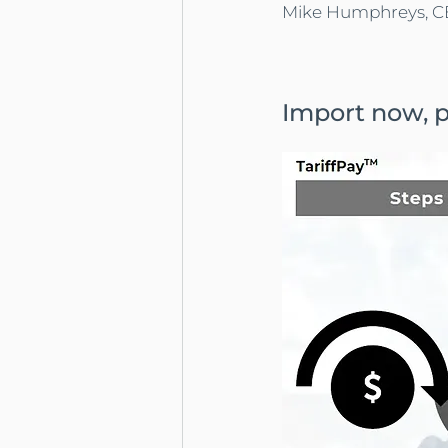
Mike Humphreys, CE
Import now, pa