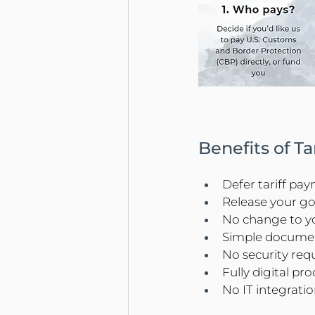
Benefits of T
Defer tariff pa
Release your g
No change to yo
Simple docume
No security req
Fully digital pro
No IT integrati