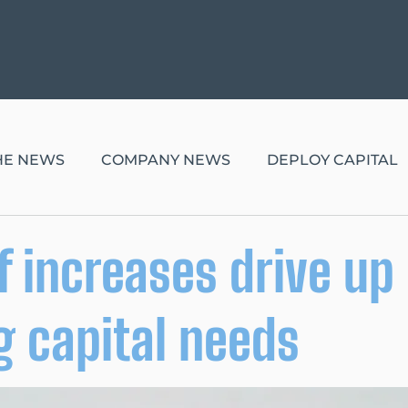
THE NEWS
COMPANY NEWS
DEPLOY CAPITAL
ff increases drive up
 capital needs