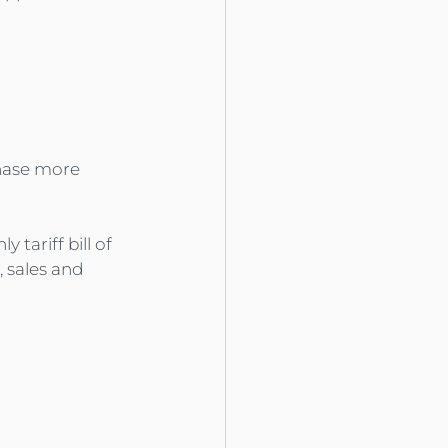
chase more 
tariff bill of 
, sales and 