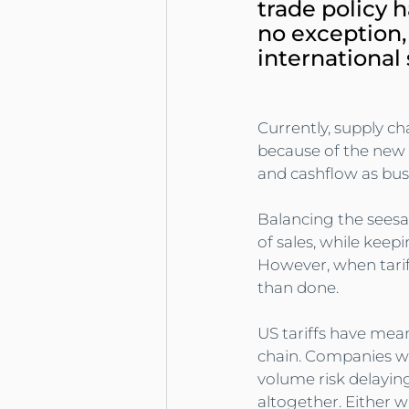
trade policy h
no exception,
international
Currently, supply ch
because of the new t
and cashflow as bus
Balancing the seesa
of sales, while keepi
However, when tariff
than done.
US tariffs have mean
chain. Companies wit
volume risk delayin
altogether. Either w