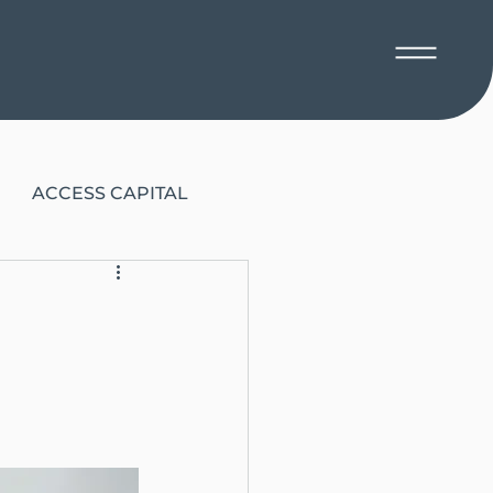
ACCESS CAPITAL